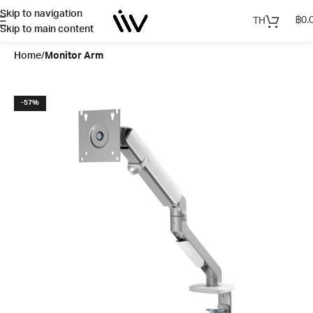
Skip to navigation
฿
0.
TH
Skip to main content
Home
Monitor Arm
-57%