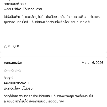
ออกแบบ:ดี สวย
ฟังก์ชั่น:ใข้งานได้หลากหลาย
ได้รับสินค้าแล้ว แกะเช็คดู ไม่มีอะไรเสียหาย สินค้าคุณภาพดี ราคาไม่แพง
คุ้มราคามาก ซื้อเป็นอันที่สองแล้ว ร้านส่งเร็ว โดยรวมดีมาก ครับ
0
0
rensamatar
March 6, 2026
วัสดุ:ดี
ออกแบบ:สวยงาม
ฟังก์ชั่น:ใช้งานได้จริง
วัสดุก็โอเค ตามราคา ถ้าเปรียบเทียบกับของแพงๆก็ ยังเก็บงานไม่
ละเอียด แต่ก็รับได้ สั่งอีกแน่นอน รอจอมาส่ง