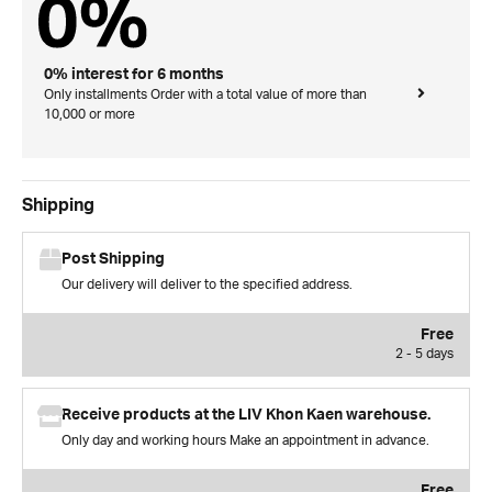
0% interest for 6 months
Only installments Order with a total value of more than
10,000 or more
Shipping
Post Shipping
Our delivery will deliver to the specified address.
Free
2 - 5 days
Receive products at the LIV Khon Kaen warehouse.
Only day and working hours Make an appointment in advance.
Free