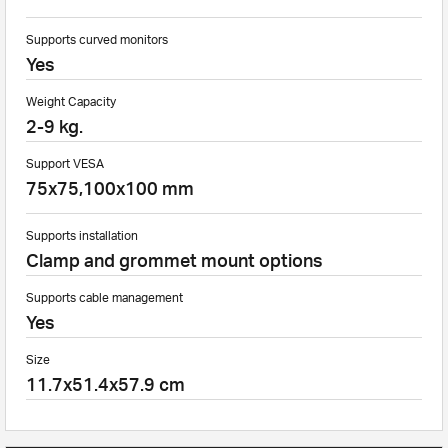
Supports curved monitors
Yes
Weight Capacity
2-9 kg.
Support VESA
75x75,100x100 mm
Supports installation
Clamp and grommet mount options
Supports cable management
Yes
Size
11.7x51.4x57.9 cm