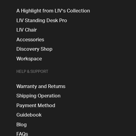
A Highlight from LIV’s Collection
LIV Standing Desk​ Pro
LIV Chair
Accessories
Discovery Shop
Workspace
HELP & SUPPORT
Warranty and Returns
Shipping Operation
Payment Method
Guidebook
Blog
FAQs