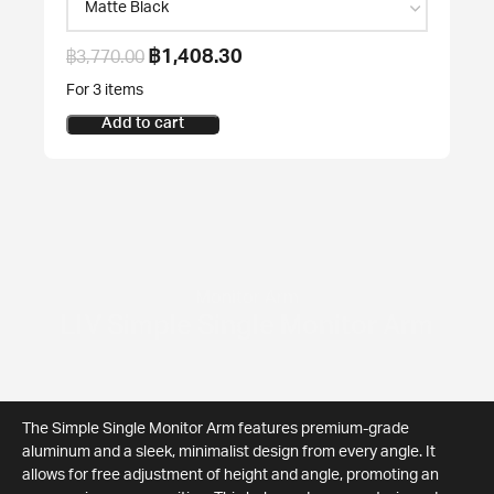
฿
1,408.30
฿
3,770.00
For 3 items
Add to cart
Monitor Arm
LIV Simple Single Monitor Arm
The Simple Single Monitor Arm features premium-grade
aluminum and a sleek, minimalist design from every angle. It
allows for free adjustment of height and angle, promoting an