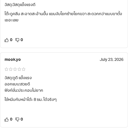
วัสดุ:วัสดุแข็งแรงดี
โต๊ะดูคลีน สะอาดสะอ้านขึ้น แขนจับโยกซ้ายโยกขวา สะดวกกว่าแบบขาตั้ง
เยอะเลย
0
0
mook.yo
July 23, 2026
วัสดุ:ดูดี แข็งแรง
ออกแบบ:สวยดี
ฟังก์ชั่น:ประกอบไม่ยาก
ใช้หนีบกับหน้าโต้ะ 8 ซม. ได้จริงๆ
0
0