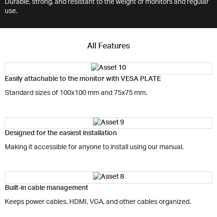
Durable, strong, and resistant to the weight of monitors and regular
use.
All Features
Easily attachable to the monitor with VESA PLATE
Standard sizes of 100x100 mm and 75x75 mm.
Designed for the easiest installation
Making it accessible for anyone to install using our manual.
Built-in cable management
Keeps power cables, HDMI, VGA, and other cables organized.