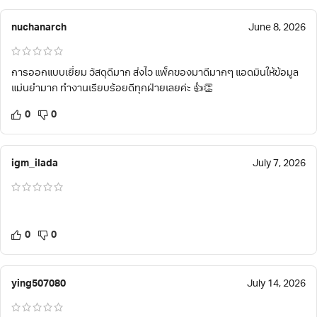
nuchanarch
June 8, 2026
การออกแบบเยี่ยม วัสดุดีมาก ส่งไว แพ็คของมาดีมากๆ แอดมินให้ข้อมูล
แม่นยำมาก ทำงานเรียบร้อยดีทุกฝ่ายเลยค่ะ 👍👏
0
0
igm_ilada
July 7, 2026
0
0
ying507080
July 14, 2026