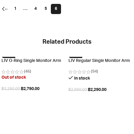
←
1
…
4
5
6
Related Products
-15%
-23%
LIV O-Ring Single Monitor Arm
LIV Regular Single Monitor Arm
(46)
(94)
Out of stock
In stock
฿
2,790.00
฿
3,290.00
฿
2,290.00
฿
2,990.00
Read more
Add to cart