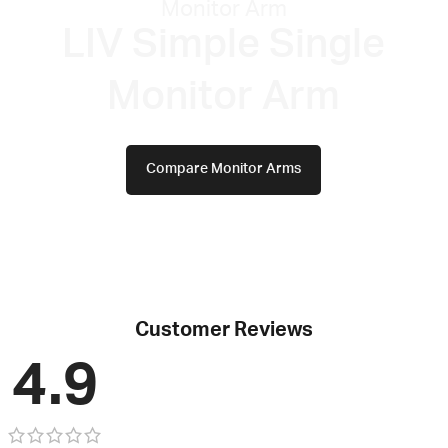
Monitor Arm
LIV Simple Single
Monitor Arm​
Compare Monitor Arms
Customer Reviews
4.9