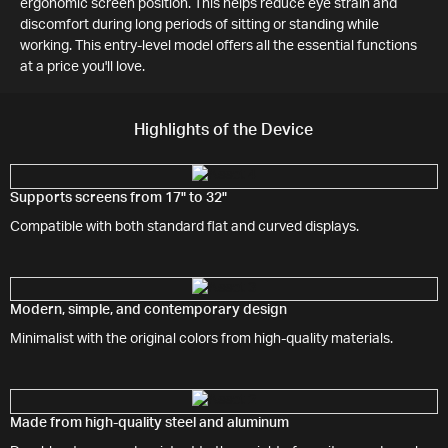
ergonomic screen position. This helps reduce eye strain and
discomfort during long periods of sitting or standing while
working. This entry-level model offers all the essential functions
at a price you'll love.
Highlights of the Device
Supports screens from 17" to 32"
Compatible with both standard flat and curved displays.
Modern, simple, and contemporary design
Minimalist with the original colors from high-quality materials.
Made from high-quality steel and aluminum