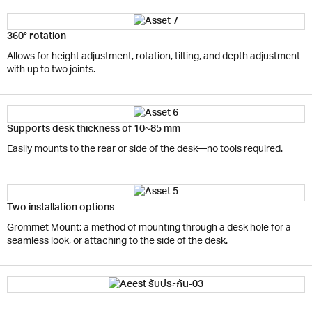
360° rotation
Allows for height adjustment, rotation, tilting, and depth adjustment
with up to two joints.
Supports desk thickness of 10~85 mm
Easily mounts to the rear or side of the desk—no tools required.
Two installation options
Grommet Mount: a method of mounting through a desk hole for a
seamless look, or attaching to the side of the desk.