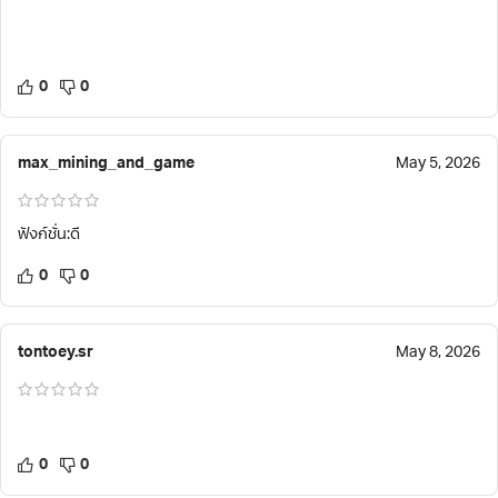
0
0
max_mining_and_game
May 5, 2026
ฟังก์ชั่น:ดี
0
0
tontoey.sr
May 8, 2026
0
0