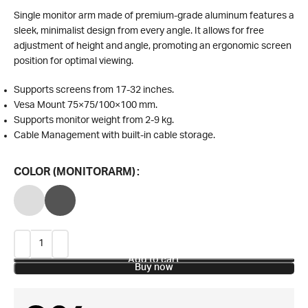
Single monitor arm made of premium-grade aluminum features a
sleek, minimalist design from every angle. It allows for free
adjustment of height and angle, promoting an ergonomic screen
position for optimal viewing.
Supports screens from 17-32 inches.
Vesa Mount 75×75/100×100 mm.
Supports monitor weight from 2-9 kg.
Cable Management with built-in cable storage.
COLOR (MONITORARM)
Add to cart
Buy now