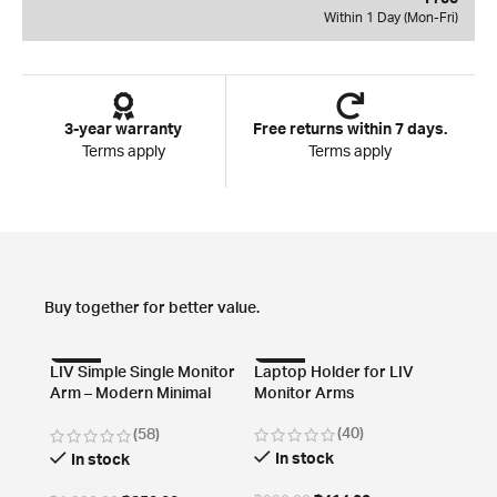
Within 1 Day (Mon-Fri)
3-year warranty
Free returns within 7 days.
Terms apply
Terms apply
Buy together for better value.
-57%
-58%
-82
LIV Simple Single Monitor
Laptop Holder for LIV
Arm – Modern Minimal
Monitor Arms
Design
(40)
(58)
In stock
In stock