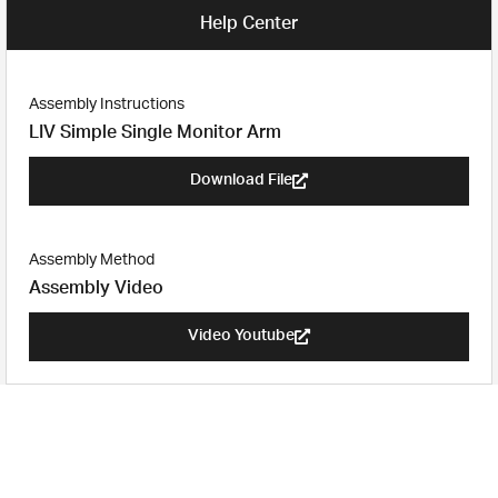
Help Center
Assembly Instructions
LIV Simple Single Monitor Arm​
Download File
Assembly Method
Assembly Video
Video Youtube