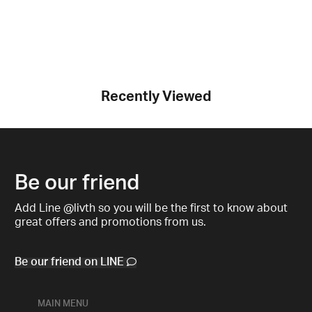
Recently Viewed
Be our friend
Add Line @livth so you will be the first to know about
great offers and promotions from us.
Be our friend on LINE
MAIN MENU