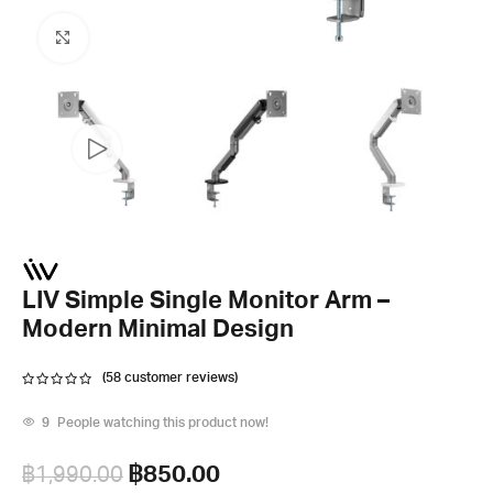
Click to enlarge
LIV Simple Single Monitor Arm –
Modern Minimal Design
(
58
customer reviews)
9
People watching this product now!
฿
850.00
฿
1,990.00