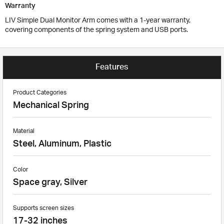
Warranty
LIV Simple Dual Monitor Arm comes with a 1-year warranty,
covering components of the spring system and USB ports.
Features
Product Categories
Mechanical Spring
Material
Steel, Aluminum, Plastic
Color
Space gray, Silver
Supports screen sizes
17-32 inches