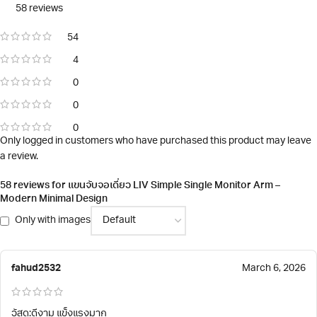
58 reviews
54
4
0
0
0
Only logged in customers who have purchased this product may leave
a review.
58 reviews for
แขนจับจอเดี่ยว LIV Simple Single Monitor Arm –
Modern Minimal Design
Only with images
fahud2532
March 6, 2026
วัสดุ:ดีงาม แข็งแรงมาก