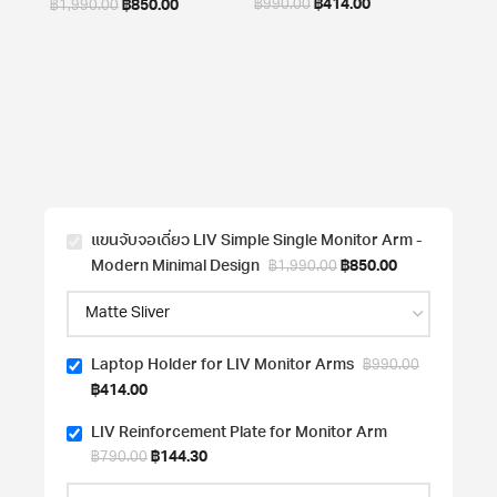
฿
414.00
฿
850.00
฿
990.00
฿
1,990.00
LIV R
for 
In
฿
790
แขนจับจอเดี่ยว LIV Simple Single Monitor Arm -
Modern Minimal Design
฿
850.00
฿
1,990.00
Laptop Holder for LIV Monitor Arms
฿
990.00
฿
414.00
LIV Reinforcement Plate for Monitor Arm
฿
144.30
฿
790.00