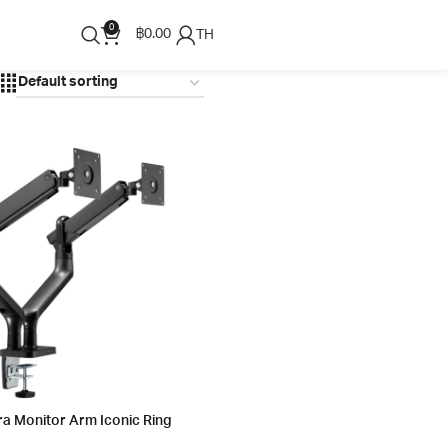
0
฿
0.00
TH
ra Monitor Arm Iconic Ring