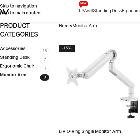
NEW
Skip to navigation
LIVwell
Standing Desk
Ergonomi
Skip to main content
PRODUCT
Home
Monitor Arm
CATEGORIES
Accessories
-15%
16
Standing Desk
7
Ergonomic Chair
4
Monitor Arm
8
LIV O-Ring Single Monitor Arm