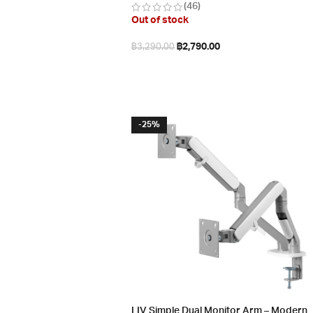
(46)
Out of stock
฿
2,790.00
฿
3,290.00
Read more
-25%
LIV Simple Dual Monitor Arm – Modern