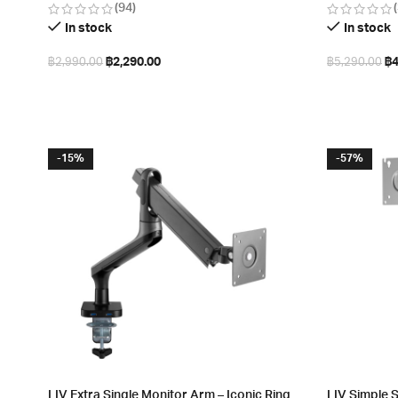
(94)
In stock
In stock
฿
2,290.00
฿
4
฿
2,990.00
฿
5,290.00
Add to cart
Add to cart
-15%
-57%
LIV Extra Single Monitor Arm – Iconic Ring
LIV Simple 