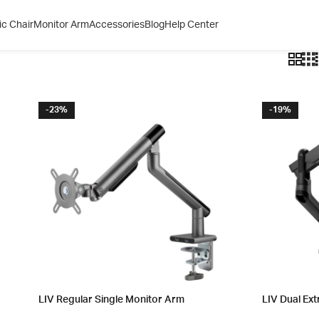
c Chair
Monitor Arm
Accessories
Blog
Help Center
-23%
-19%
LIV Regular Single Monitor Arm
LIV Dual Ext