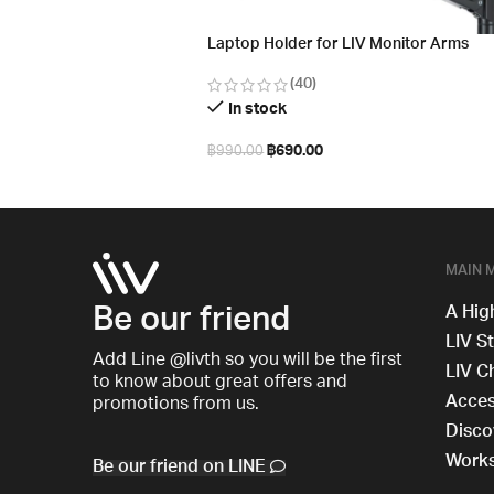
Laptop Holder for LIV Monitor Arms
(40)
In stock
฿
690.00
฿
990.00
Add to cart
MAIN 
Be our friend
A Hig
LIV S
Add Line @livth so you will be the first
LIV C
to know about great offers and
Acces
promotions from us.
Disco
Work
Be our friend on LINE