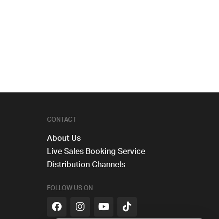
CONTACT
About Us
Live Sales Booking Service
Distribution Channels
FOLLOW US ON