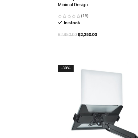
Minimal Design
(15)
In stock
฿
2,250.00
฿
2,990.00
Select options
-30%