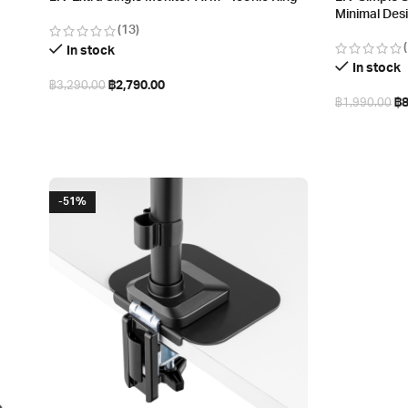
Minimal Des
(13)
In stock
In stock
฿
2,790.00
฿
3,290.00
฿
฿
1,990.00
Add to cart
Select opt
-51%