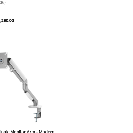
(36)
,290.00
Single Monitor Arm – Modern