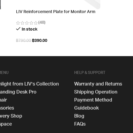
LIV Reinforcement Plate for Monitor Arm
(48)
In stock
฿
390.00
฿
790.00
Select options
MENU
HELP & SUPPORT
hlight from LIV’s Collection
Warranty and Returns
tanding Desk​ Pro
Shipping Operation
hair
Payment Method
sories
Guidebook
very Shop
Blog
space
FAQs