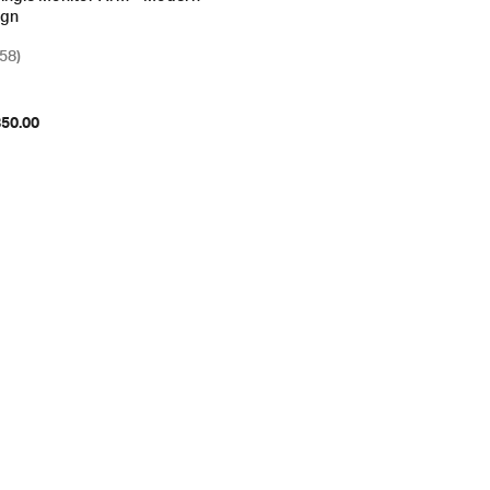
ign
(58)
850.00
ions