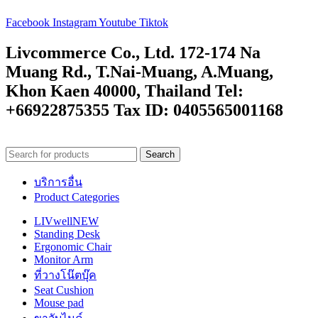
Facebook
Instagram
Youtube
Tiktok
Livcommerce Co., Ltd. 172-174 Na
Muang Rd., T.Nai-Muang, A.Muang,
Khon Kaen 40000, Thailand Tel:
+66922875355 Tax ID: 0405565001168
Search
บริการอื่น
Product Categories
LIVwell
NEW
Standing Desk
Ergonomic Chair
Monitor Arm
ที่วางโน๊ตบุ๊ค
Seat Cushion
Mouse pad