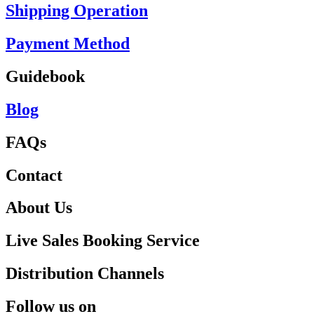
Shipping Operation
Payment Method
Guidebook
Blog
FAQs
Contact
About Us
Live Sales Booking Service
Distribution Channels
Follow us on