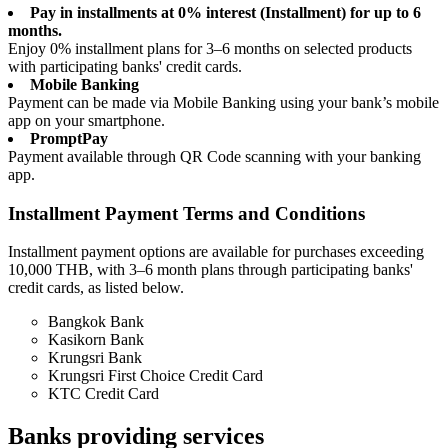
Pay in installments at 0% interest (Installment) for up to 6
months.
Enjoy 0% installment plans for 3–6 months on selected products
with participating banks' credit cards.
Mobile Banking
Payment can be made via Mobile Banking using your bank’s mobile
app on your smartphone.
PromptPay
Payment available through QR Code scanning with your banking
app.
Installment Payment Terms and Conditions
Installment payment options are available for purchases exceeding
10,000 THB, with 3–6 month plans through participating banks'
credit cards, as listed below.
Bangkok Bank
Kasikorn Bank
Krungsri Bank
Krungsri First Choice Credit Card
KTC Credit Card
Banks providing services