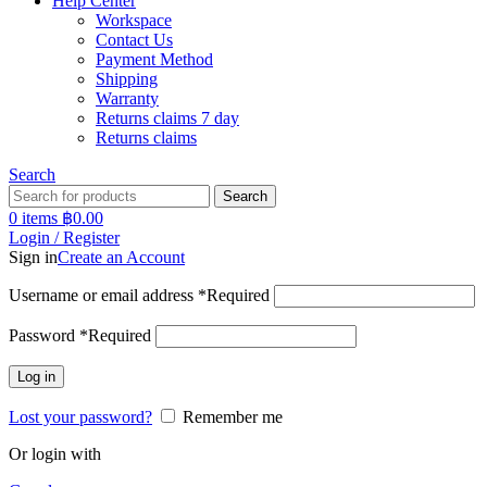
Help Center
Workspace
Contact Us
Payment Method
Shipping
Warranty
Returns claims 7 day
Returns claims
Search
Search
0
items
฿
0.00
Login / Register
Sign in
Create an Account
Username or email address
*
Required
Password
*
Required
Log in
Lost your password?
Remember me
Or login with