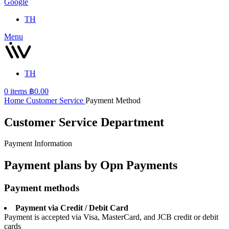
Google
TH
Menu
TH
0
items
฿
0.00
Home
Customer Service
Payment Method
Customer Service Department
Payment Information
Payment plans by Opn Payments
Payment methods
Payment via Credit / Debit Card
Payment is accepted via Visa, MasterCard, and JCB credit or debit
cards