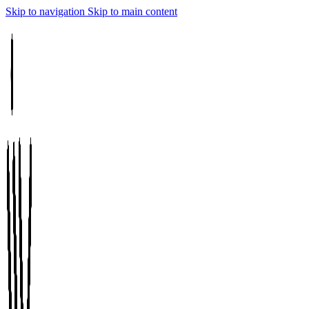
Skip to navigation
Skip to main content