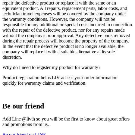
repair the defective product or replace it with the same or an
equivalent product. All repairs, replacement parts, labor costs, and
technician travel expenses will be covered by the company under
the warranty conditions. However, the company will not be
responsible for any additional or special costs incurred in connection
with the repair of the defective product, nor for any repairs made
without the company's prior approval. Any defective parts removed
during the repair process will become the property of the company.
In the event that the defective product is no longer available, the
company will replace it with a suitable alternative at its sole
discretion.
Why do I need to register my product for warranty?
Product registration helps LIV access your order information
quickly for warranty claims and verification.
Be our friend
Add Line @livth so you will be the first to know about great offers
and promotions from us.
Be our friend on LINE