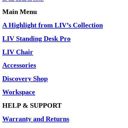
Main Menu
A Highlight from LIV’s Collection
LIV Standing Desk​ Pro
LIV Chair
Accessories
Discovery Shop
Workspace
HELP & SUPPORT
Warranty and Returns