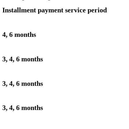
Installment payment service period
4, 6 months
3, 4, 6 months
3, 4, 6 months
3, 4, 6 months