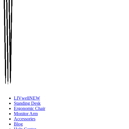
LIVwell
NEW
Standing Desk
Ergonomic Chair
Monitor Arm
Accessories
Blog