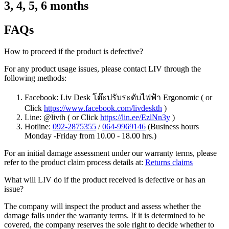
3, 4, 5, 6 months
FAQs
How to proceed if the product is defective?
For any product usage issues, please contact LIV through the
following methods:
Facebook: Liv Desk โต๊ะปรับระดับไฟฟ้า Ergonomic ( or
Click
https://www.facebook.com/livdeskth
)
Line: @livth ( or Click
https://lin.ee/EzlNn3y
)
Hotline:
092-2875355
/
064-9969146
(Business hours
Monday -Friday from 10.00 - 18.00 hrs.)
For an initial damage assessment under our warranty terms, please
refer to the product claim process details at:
Returns claims
What will LIV do if the product received is defective or has an
issue?
The company will inspect the product and assess whether the
damage falls under the warranty terms. If it is determined to be
covered, the company reserves the sole right to decide whether to