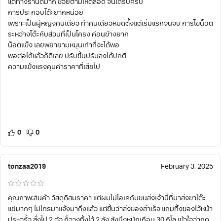
แต่ทางร้านดีมาก ช่วยตามให้ตลอด จนได้รับครบ
การประกอบโต๊ะยากหน่อย
เพราะเป็นผู้หญิงคนเดียว ทำคนเดียวหมดตั้งแต่เริ่มแรกจนจบ การไขน็อต
ระหว่างโต๊ะกับส่วนที่เป็นโครง ค่อนข้างยาก
น็อตแข็ง เลยพยายามหมุนเท่าที่จะได้พอ
พอต่อได้แล้วก็ดีเลย ปรับขึ้นปรับลงได้ปกติ
ความแข็งแรงคุมค่าราคาที่เสียไป
0
0
tonzaa2019
February 3, 2025
คุณภาพ:สินค้า วัสดุดีสมราคา แต่ผมไม่โอเคกับขนส่งเจ้านี้ที่มาส่งขาโต๊ะ
แย่มากๆ ไม่โทรมาแจ้งมาถึงแล้ว แต่ขึ้นว่าส่งของสำเร็จ แถมทิ้งของไว้หน้า
ประตูรั้ว สั่งไป 2 ตัว ก็วางทิ้งไว้ 2 ลัง ลังนึงหนักเกือบ 30 กิโล เข้าใจว่ากด