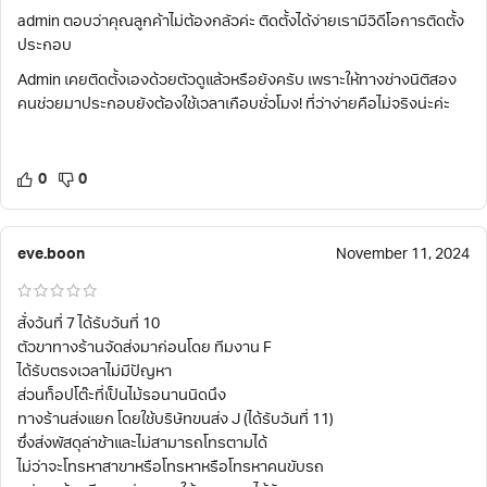
admin ตอบว่าคุณลูกค้าไม่ต้องกลัวค่ะ ติดตั้งได้ง่ายเรามีวิดีโอการติดตั้ง
ประกอบ
Admin เคยติดตั้งเองด้วยตัวดูแล้วหรือยังครับ เพราะให้ทางช่างนิติสอง
คนช่วยมาประกอบยังต้องใช้เวลาเกือบชั่วโมง! ที่ว่าง่ายคือไม่จริงน่ะค่ะ
0
0
eve.boon
November 11, 2024
สั่งวันที่ 7 ได้รับวันที่ 10
ตัวขาทางร้านจัดส่งมาก่อนโดย ทีมงาน F
ได้รับตรงเวลาไม่มีปัญหา
ส่วนท็อปโต๊ะที่เป็นไม้รอนานนิดนึง
ทางร้านส่งแยก โดยใช้บริษัทขนส่ง J (ได้รับวันที่ 11)
ซึ่งส่งพัสดุล่าช้าและไม่สามารถโทรตามได้
ไม่ว่าจะโทรหาสาขาหรือโทรหาหรือโทรหาคนขับรถ