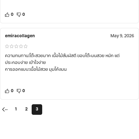
0
0
emiracollagen
May 9, 2026
ความทนทาน:โต๊ะสวยมาก เนื้อไม้สัมผัสดี ขอบโต๊ะมนสวย หนัก แต่
ประกอบง่าย เข้าใจง่าย
การออกแบบ:เนื้อไม้สวย มุมโค้งมน
0
0
←
1
2
3