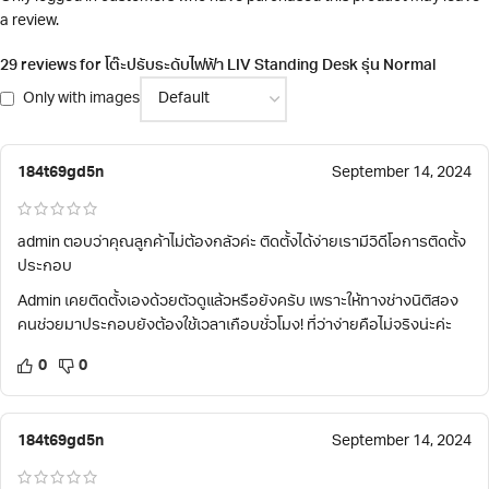
a review.
29 reviews for
โต๊ะปรับระดับไฟฟ้า LIV Standing Desk รุ่น Normal
Only with images
184t69gd5n
September 14, 2024
admin ตอบว่าคุณลูกค้าไม่ต้องกลัวค่ะ ติดตั้งได้ง่ายเรามีวิดีโอการติดตั้ง
ประกอบ
Admin เคยติดตั้งเองด้วยตัวดูแล้วหรือยังครับ เพราะให้ทางช่างนิติสอง
คนช่วยมาประกอบยังต้องใช้เวลาเกือบชั่วโมง! ที่ว่าง่ายคือไม่จริงน่ะค่ะ
0
0
184t69gd5n
September 14, 2024