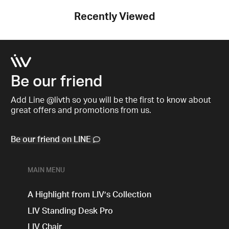
Recently Viewed
Be our friend
Add Line @livth so you will be the first to know about
great offers and promotions from us.
Be our friend on LINE
MAIN MENU
A Highlight from LIV’s Collection
LIV Standing Desk​ Pro
LIV Chair