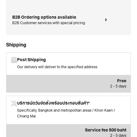
B2B Ordering options available
B2B Customer services with special pricing
Shipping
Post Shipping
Our delivery will deliver to the specified address.
Free
2 - 5 days
บริการนัดวันจัดส่งพร้อมประกอบสินค้า*
Specifically, Bangkok and metropolitan areas / Khon Kaen /
Chiang Mai
Service fee 500 baht
2 - 5 days