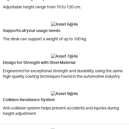
Adjustable height range from 70 to 120 cm.
Supports all your usage needs
The desk can support a weight of up to 100 kg.
Design for Strength with Steel Material
Engineered for exceptional strength and durability, using the same
high-quality coating techniques found in the automotive industry
Collision Avoidance System
Anti-collision system helps prevent accidents and injuries during
height adjustment