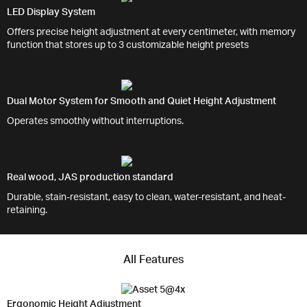
LED Display System
Offers precise height adjustment at every centimeter, with memory
function that stores up to 3 customizable height presets
Dual Motor System for Smooth and Quiet Height Adjustment
Operates smoothly without interruptions.
Real wood, JAS production standard
Durable, stain-resistant, easy to clean, water-resistant, and heat-
retaining.
All Features
Ergonomic Height Adjustment