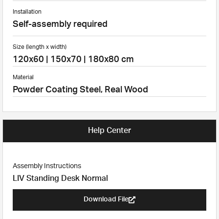
Installation
Self-assembly required
Size (length x width)
120x60 | 150x70 | 180x80 cm
Material
Powder Coating Steel, Real Wood
Help Center
Assembly Instructions
LIV Standing Desk Normal
Download File