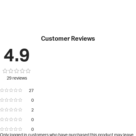
Customer Reviews
4.9
29 reviews
27
0
2
0
0
Only logged in customers who have purchased this product may leave