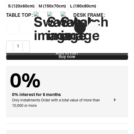
S (120x60cm)
M (150x70cm)
L (180x80cm)
TABLE TOP
DESK FRAME
Add to cart
Buy now
0% interest for 6 months
Only installments Order with a total value of more than
10,000 or more