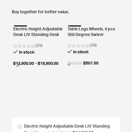
Buy together for better value.
-13%
-49%
-61
Electric Height Adjustable
Table Legs Wheels, 4 pcs
Desk LIV Standing Desk
360 Degree Swivel
HOT
Normal
(30)
(29)
In stock
In stock
฿
501.50
฿
13,900.00
–
฿
19,900.00
฿
990.00
Cable
Cabl
Mount
In
฿
1,29
Electric Height Adjustable Desk LIV Standing