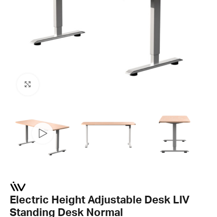
Click to enlarge
Electric Height Adjustable Desk LIV
Standing Desk Normal