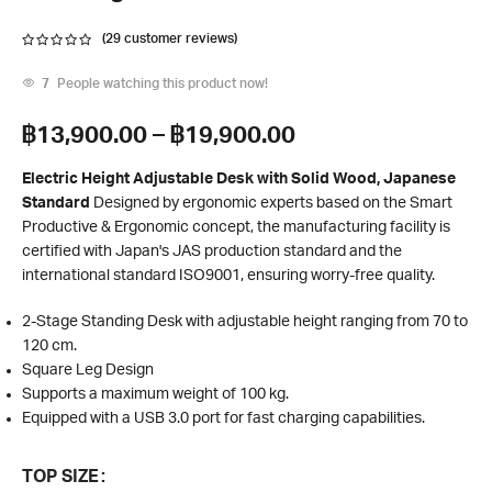
(
29
customer reviews)
7
People watching this product now!
฿
13,900.00
–
฿
19,900.00
Electric Height Adjustable Desk with Solid Wood, Japanese
Standard
Designed by ergonomic experts based on the Smart
Productive & Ergonomic concept, the manufacturing facility is
certified with Japan's JAS production standard and the
international standard ISO9001, ensuring worry-free quality.
2-Stage Standing Desk with adjustable height ranging from 70 to
120 cm.
Square Leg Design
Supports a maximum weight of 100 kg.
Equipped with a USB 3.0 port for fast charging capabilities.
TOP SIZE