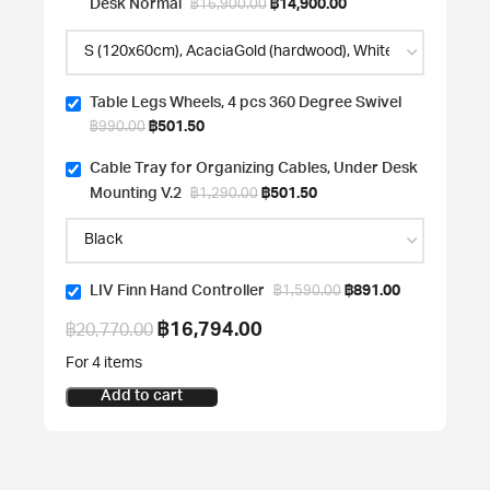
Desk Normal
฿
14,900.00
฿
16,900.00
Table Legs Wheels, 4 pcs 360 Degree Swivel
฿
501.50
฿
990.00
Cable Tray for Organizing Cables, Under Desk
Mounting V.2
฿
501.50
฿
1,290.00
LIV Finn Hand Controller
฿
891.00
฿
1,590.00
฿
16,794.00
฿
20,770.00
For 4 items
Add to cart