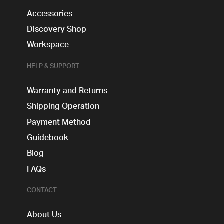
Accessories
Discovery Shop
Workspace
HELP & SUPPORT
Warranty and Returns
Shipping Operation
Payment Method
Guidebook
Blog
FAQs
CONTACT
About Us