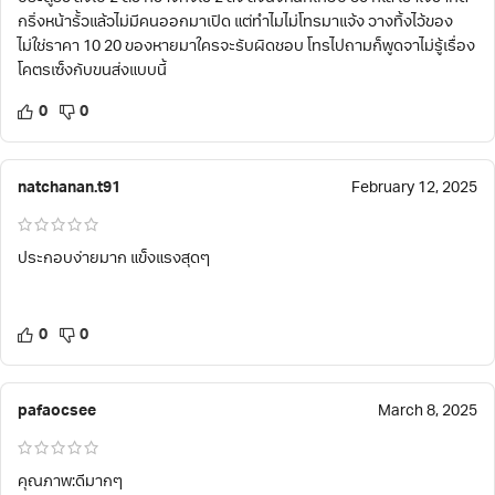
กริ่งหน้ารั้วแล้วไม่มีคนออกมาเปิด แต่ทำไมไม่โทรมาแจ้ง วางทิ้งไว้ของ
ไม่ใช่ราคา 10 20 ของหายมาใครจะรับผิดชอบ โทรไปถามก็พูดจาไม่รู้เรื่อง
โคตรเซ็งกับขนส่งแบบนี้
0
0
natchanan.t91
February 12, 2025
ประกอบง่ายมาก แข็งแรงสุดๆ
0
0
pafaocsee
March 8, 2025
คุณภาพ:ดีมากๆ