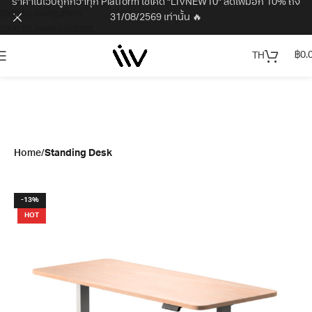
ราคาในเว็บถูกกว่าทุก Platform ใช้โค้ด "LIVNEW10" ลดเพิ่มอีก 10% ถึง
Skip to navigation
31/08/2569 เท่านั้น 🔥
Skip to main content
฿
0.
TH
Home
Standing Desk
-13%
HOT