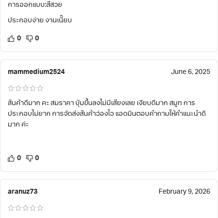
การออกแบบ:สีสวย
ประกอบง่าย งานเนี๊ยบ
0
0
mammedium2524
June 6, 2025
สินค้าดีมาก คะ สมราคา ปุ่มขึ้นลงไม่มีเสียงเลย เงียบดีมาก สมูท การ
ประกอบไม่ยาก การจัดส่งสินค้าว่องไว แอดมินตอบคำถามให้คำแนะนำดี
มาก ค่ะ
0
0
aranuz73
February 9, 2026