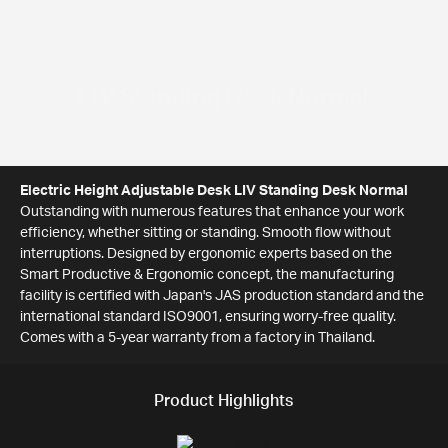
Electric Standing Desk
LIV Standing Desk Normal
Electric Height Adjustable Desk LIV Standing Desk Normal
Outstanding with numerous features that enhance your work
efficiency, whether sitting or standing. Smooth flow without
interruptions. Designed by ergonomic experts based on the
Smart Productive & Ergonomic concept, the manufacturing
facility is certified with Japan's JAS production standard and the
international standard ISO9001, ensuring worry-free quality.
Comes with a 5-year warranty from a factory in Thailand.
Product Highlights