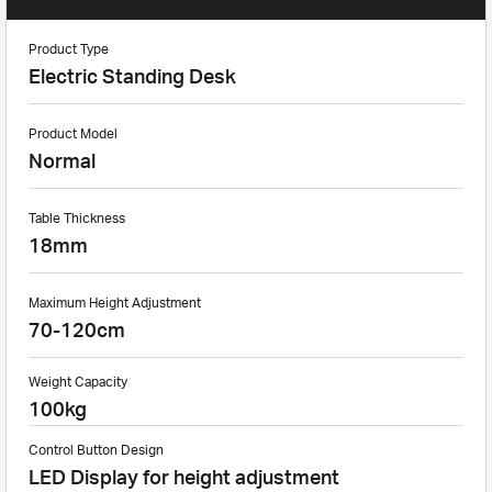
Product Type
Electric Standing Desk
Product Model
Normal
Table Thickness
18mm
Maximum Height Adjustment
70-120cm
Weight Capacity
100kg
Control Button Design
LED Display for height adjustment