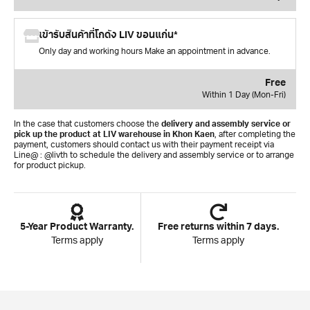
เข้ารับสินค้าที่โกดัง LIV ขอนแก่น*
Only day and working hours Make an appointment in advance.
Free
Within 1 Day (Mon-Fri)
In the case that customers choose the
delivery and assembly service or
pick up the product at LIV warehouse in Khon Kaen
, after completing the
payment, customers should contact us with their payment receipt via
Line@ : @livth to schedule the delivery and assembly service or to arrange
for product pickup.
5-Year Product Warranty.
Free returns within 7 days.
Terms apply
Terms apply