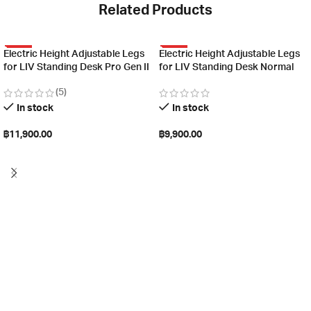
Related Products
HOT
HOT
Electric Height Adjustable Legs
Electric Height Adjustable Legs
for LIV Standing Desk Pro Gen II
for LIV Standing Desk Normal
(5)
In stock
In stock
฿
11,900.00
฿
9,900.00
Select options
Select options