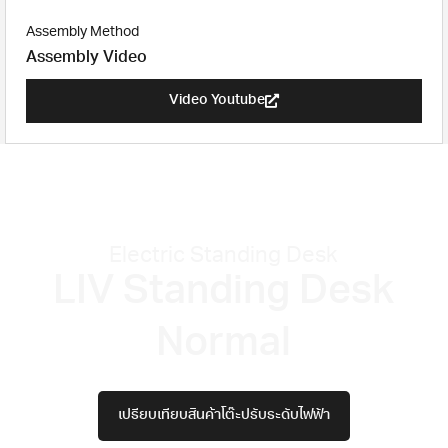
Assembly Method
Assembly Video
Video Youtube
Electric Standing Desk
LIV Standing Desk
Normal
เปรียบเทียบสินค้าโต๊ะปรับระดับไฟฟ้า