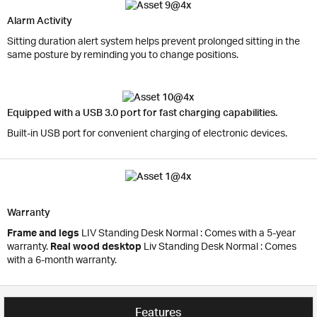
Alarm Activity
Sitting duration alert system helps prevent prolonged sitting in the
same posture by reminding you to change positions.
Equipped with a USB 3.0 port for fast charging capabilities.
Built-in USB port for convenient charging of electronic devices.
Warranty
Frame and legs
LIV Standing Desk Normal : Comes with a 5-year
warranty.
Real wood desktop
Liv Standing Desk Normal : Comes
with a 6-month warranty.
Features