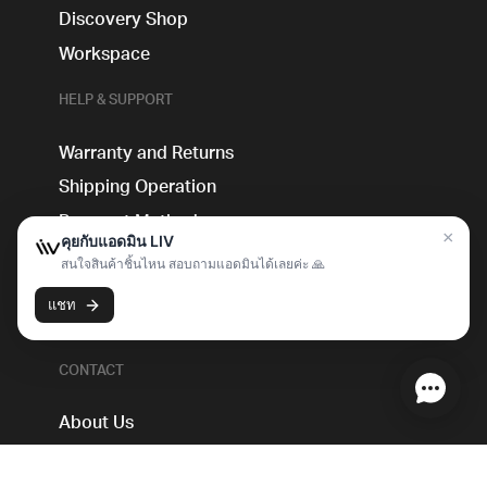
Discovery Shop
Workspace
HELP & SUPPORT
Warranty and Returns
Shipping Operation
Payment Method
Guidebook
Blog
FAQs
CONTACT
About Us
Live Sales Booking Service