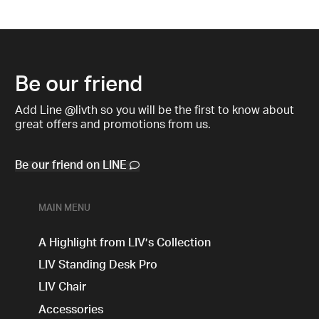
Be our friend
Add Line @livth so you will be the first to know about
great offers and promotions from us.
Be our friend on LINE
MAIN MENU
A Highlight from LIV’s Collection
LIV Standing Desk​ Pro
LIV Chair
Accessories