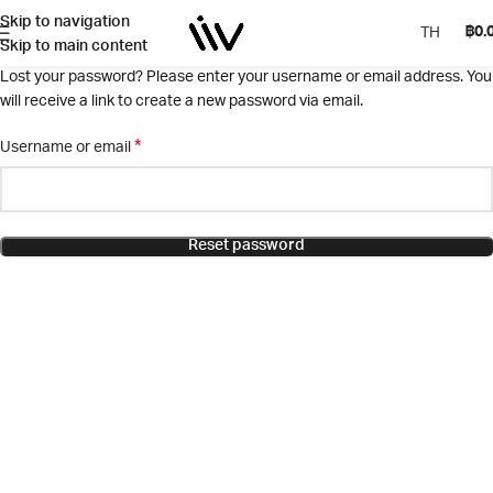
Skip to navigation
฿
0.
TH
Skip to main content
Lost your password? Please enter your username or email address. You
will receive a link to create a new password via email.
*
Username or email
Reset password