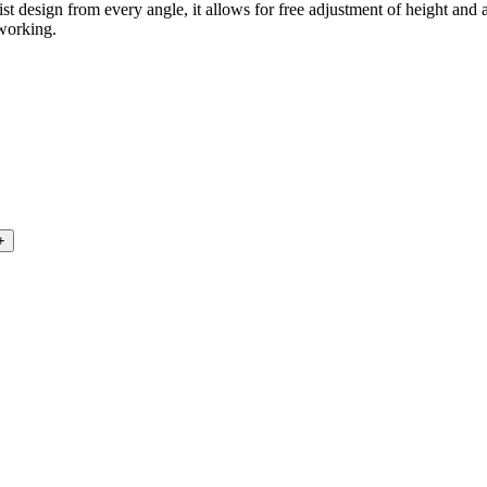
st design from every angle, it allows for free adjustment of height and
 working.