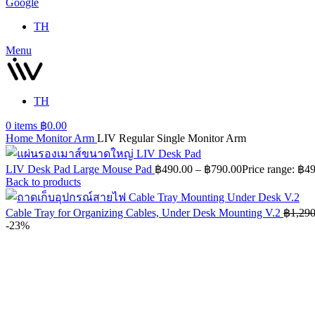
Google
TH
Menu
TH
0
items
฿
0.00
Home
Monitor Arm
LIV Regular Single Monitor Arm
LIV Desk Pad Large Mouse Pad
฿
490.00
–
฿
790.00
Price range: ฿4
Back to products
Cable Tray for Organizing Cables, Under Desk Mounting V.2
฿
1,290
-23%