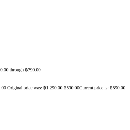
90.00 through ฿790.00
.00
Original price was: ฿1,290.00.
฿
590.00
Current price is: ฿590.00.