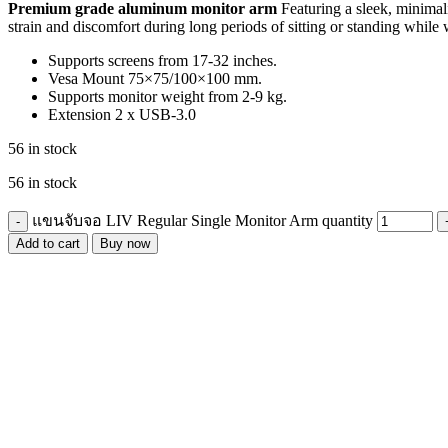
Premium grade aluminum monitor arm
Featuring a sleek, minimali
strain and discomfort during long periods of sitting or standing while
Supports screens from 17-32 inches.
Vesa Mount 75×75/100×100 mm.
Supports monitor weight from 2-9 kg.
Extension 2 x USB-3.0
56 in stock
56 in stock
แขนจับจอ LIV Regular Single Monitor Arm quantity
Add to cart
Buy now