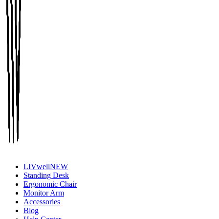
LIVwell
NEW
Standing Desk
Ergonomic Chair
Monitor Arm
Accessories
Blog