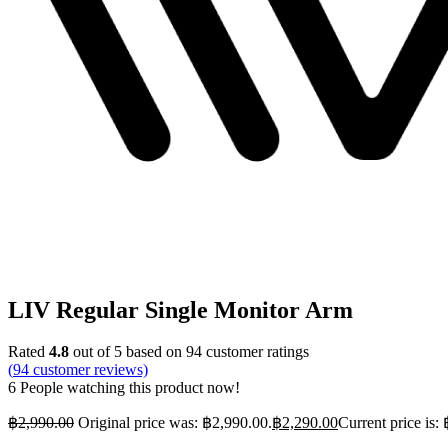
LIV Regular Single Monitor Arm
Rated
4.8
out of 5 based on
94
customer ratings
(
94
customer reviews)
6
People watching this product now!
฿
2,990.00
Original price was: ฿2,990.00.
฿
2,290.00
Current price is: