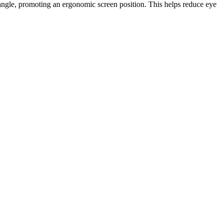
 angle, promoting an ergonomic screen position. This helps reduce eye