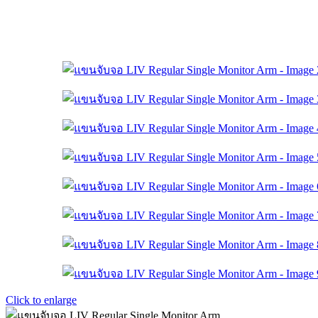
Click to enlarge