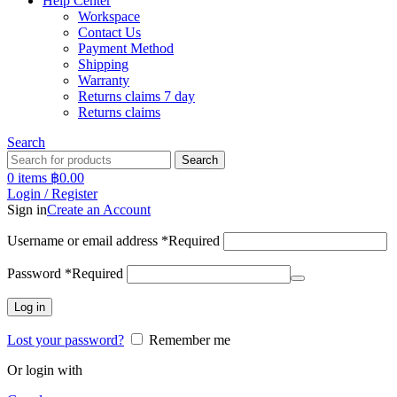
Help Center
Workspace
Contact Us
Payment Method
Shipping
Warranty
Returns claims 7 day
Returns claims
Search
Search
0
items
฿
0.00
Login / Register
Sign in
Create an Account
Username or email address
*
Required
Password
*
Required
Log in
Lost your password?
Remember me
Or login with