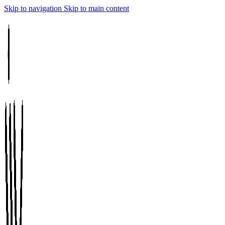
Skip to navigation
Skip to main content