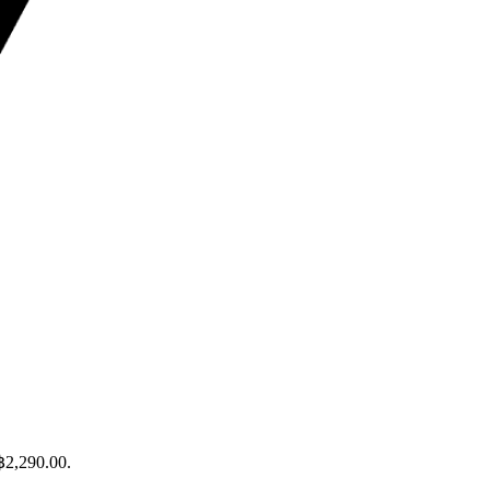
 ฿2,290.00.